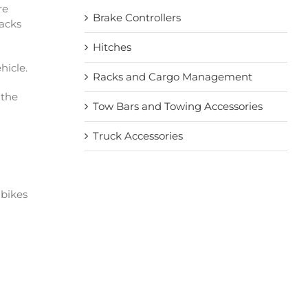
re
Brake Controllers
racks
Hitches
hicle.
Racks and Cargo Management
 the
Tow Bars and Towing Accessories
Truck Accessories
 bikes