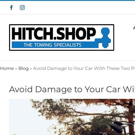
Skip
Facebook
Instagram
to
content
Home
»
Blog
»
Avoid Damage to Your Car With These Two 
Avoid Damage to Your Car W
View
Larger
Image