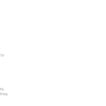
 to
ay,
 they