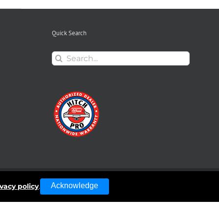
Quick Search
Search
for:
Acknowledge
ivacy policy
.
Facebook
Instagra