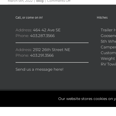
on
March 5th, 2022
|
Blog
|
Comments Off
Avoid
Damage
to
Call, or come on in!
Hitches
Your
Car
With
Address:
464 42 Ave SE
Trailer 
These
Phone:
403.287.3566
Goosene
Two
5th Whe
Premium
Camper
Bike
Address:
2512 26th Street NE
Racks
Custom 
Phone:
403.291.3566
Weight 
RV Towi
Send us a message here!
Our website stores cookies on 
Copyright 2026 © Calgary Hitch Shop