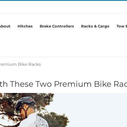
About
Hitches
Brake Controllers
Racks & Cargo
Tow B
Premium Bike Racks
ith These Two Premium Bike Ra