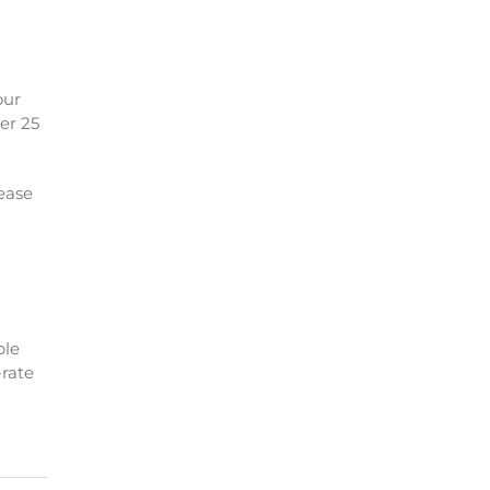
our
ver 25
 ease
ble
-rate