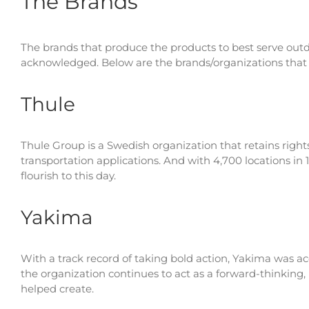
The Brands
The brands that produce the products to best serve outdo
acknowledged. Below are the brands/organizations that
Thule
Thule Group is a Swedish organization that retains right
transportation applications. And with 4,700 locations in 
flourish to this day.
Yakima
With a track record of taking bold action, Yakima was a
the organization continues to act as a forward-thinking,
helped create.