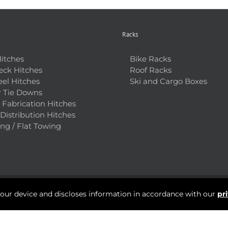
Racks
Hitches
Bike Racks
ck Hitches
Roof Racks
el Hitches
Ski and Cargo Boxes
 Tie Downs
Fabrication Hitches
Distribution Hitches
ng / Flat Towing
your device and discloses information in accordance with our
pr
Questions? Talk to a Hitch Pro Near You:
+1 (403) 287-3566