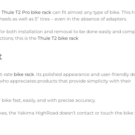
e
Thule T2 Pro bike rack
can fit almost any type of bike. This 
 wheels as well as 5” tires – even in the absence of adapters.
 for both installation and removal to be done easily and comp
tions; this is the
Thule T2 bike rack
t
t-rate
bike rack
. Its polished appearance and user-friendly d
ho appreciates products that provide simplicity with their
ke fast, easily, and with precise accuracy.
bikes, the Yakima HighRoad doesn’t contact or touch the bike