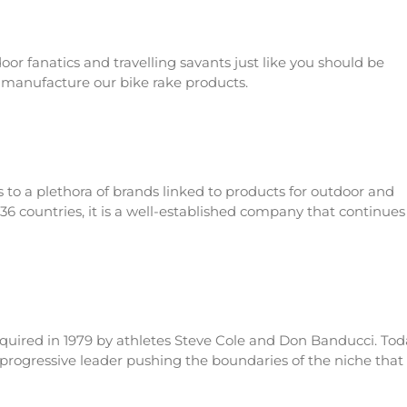
or fanatics and travelling savants just like you should be
 manufacture our bike rake products.
s to a plethora of brands linked to products for outdoor and
136 countries, it is a well-established company that continues
cquired in 1979 by athletes Steve Cole and Don Banducci. Tod
 progressive leader pushing the boundaries of the niche that