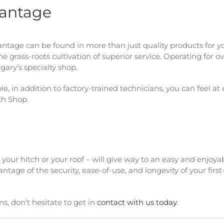
vantage
ntage can be found in more than just quality products for y
he grass-roots cultivation of superior service. Operating for o
gary’s specialty shop.
 in addition to factory-trained technicians, you can feel at
ch Shop.
your hitch or your roof – will give way to an easy and enjoya
ntage of the security, ease-of-use, and longevity of your first
s, don’t hesitate to get in
contact with us today
.