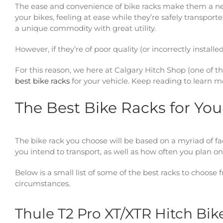
The ease and convenience of bike racks make them a nece
your bikes, feeling at ease while they’re safely transpo
a unique commodity with great utility.
However, if they’re of poor quality (or incorrectly instal
For this reason, we here at Calgary Hitch Shop (one of th
best bike racks
for your vehicle. Keep reading to learn 
The Best Bike Racks for You
The bike rack you choose will be based on a myriad of fac
you intend to transport, as well as how often you plan on
Below is a small list of some of the best racks to choose
circumstances.
Thule T2 Pro XT/XTR Hitch Bik