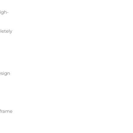
high-
letely
esign
 frame