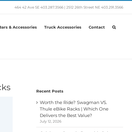
464 42 Ave SE
403.287.3566
|
2512 26th Street NE
403.291.3566
ars & Accessories
Truck Accessories
Contact
cks
Recent Posts
Worth the Ride? Swagman VS.
Thule eBike Racks | Which One
Delivers the Best Value?
July 12, 2026