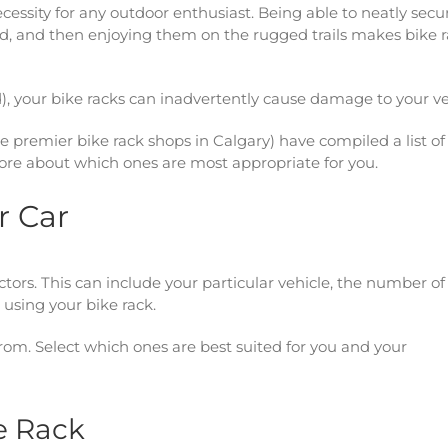
ssity for any outdoor enthusiast. Being able to neatly secu
rted, and then enjoying them on the rugged trails makes bike 
led), your bike racks can inadvertently cause damage to your ve
e premier bike rack shops in Calgary) have compiled a list of
more about which ones are most appropriate for you.
r Car
tors. This can include your particular vehicle, the number of
 using your bike rack.
 from. Select which ones are best suited for you and your
e Rack