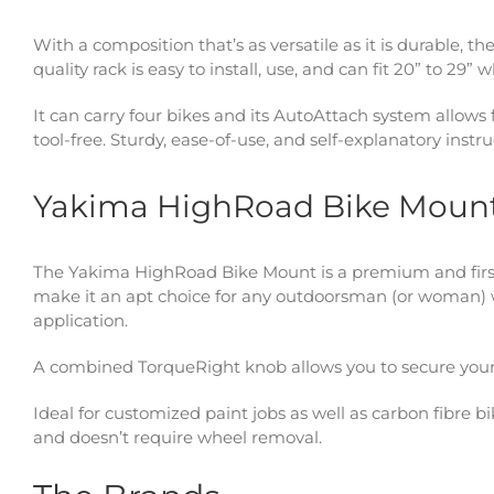
With a composition that’s as versatile as it is durable, th
quality rack is easy to install, use, and can fit 20” to 29”
It can carry four bikes and its AutoAttach system allows
tool-free. Sturdy, ease-of-use, and self-explanatory instruc
Yakima HighRoad Bike Moun
The Yakima HighRoad Bike Mount is a premium and firs
make it an apt choice for any outdoorsman (or woman) w
application.
A combined TorqueRight knob allows you to secure your bi
Ideal for customized paint jobs as well as carbon fibre 
and doesn’t require wheel removal.