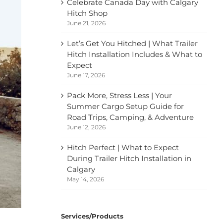
Celebrate Canada Day with Calgary
Hitch Shop
June 21, 2026
Let’s Get You Hitched | What Trailer
Hitch Installation Includes & What to
Expect
June 17, 2026
Pack More, Stress Less | Your
Summer Cargo Setup Guide for
Road Trips, Camping, & Adventure
June 12, 2026
Hitch Perfect | What to Expect
During Trailer Hitch Installation in
Calgary
May 14, 2026
Services/Products