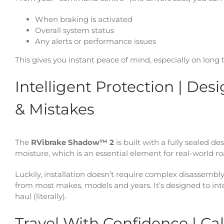
When braking is activated
Overall system status
Any alerts or performance issues
This gives you instant peace of mind, especially on long t
Intelligent Protection | De
& Mistakes
The
RVibrake Shadow™ 2
is built with a fully sealed d
moisture, which is an essential element for real-world ro
Luckily, installation doesn’t require complex disassembly
from most makes, models and years. It’s designed to integ
haul (literally).
Travel With Confidence | C