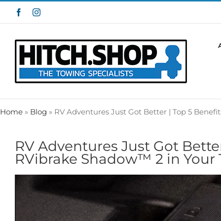
Skip
Facebook
Instagram
to
content
Home
»
Blog
»
RV Adventures Just Got Better | Top 5 Benefi
RV Adventures Just Got Better 
RVibrake Shadow™ 2 in Your 
View
Larger
Image