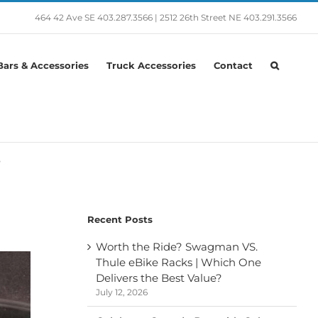
464 42 Ave SE
403.287.3566
|
2512 26th Street NE
403.291.3566
ars & Accessories
Truck Accessories
Contact
e
Recent Posts
Worth the Ride? Swagman VS.
Thule eBike Racks | Which One
Delivers the Best Value?
July 12, 2026