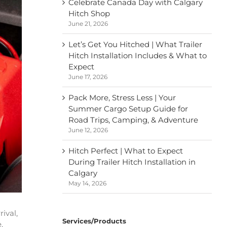
Celebrate Canada Day with Calgary
Hitch Shop
June 21, 2026
Let’s Get You Hitched | What Trailer
Hitch Installation Includes & What to
Expect
June 17, 2026
Pack More, Stress Less | Your
Summer Cargo Setup Guide for
Road Trips, Camping, & Adventure
June 12, 2026
Hitch Perfect | What to Expect
During Trailer Hitch Installation in
Calgary
May 14, 2026
ival,
Services/Products
,