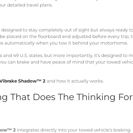
ur detailed travel plans.
m designed to stay completely out of sight but always ready t
be placed on the floorboard and adjusted before every trip, t
tes automatically when you tow it behind your motorhome.
a and 49 U.S. states, but more importantly, it’s designed to 
t you can brake and have peace of mind that your towed vehicl
Vibrake Shadow™ 2
and how it actually works.
ng That Does The Thinking For
dow™ 2
integrates directly into your towed vehicle’s braking