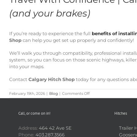
(and your brakes)
If you’re ready to experience the full
benefits of instal
Shop
can help you get set up properly and confidently!
We’ll walk you through compatibility, professional insta
system, so you can focus on those scenic highways, kil
into your maps.
Contact
Calgary Hitch Shop
today for any questions ab
on
February 19th, 2026
|
Blog
|
Comments Off
RV
Adventures
Just
Call, or come on in!
Hitches
Got
Better
|
Address:
464 42 Ave SE
Trailer 
Top
Phone:
403.287.3566
Goosene