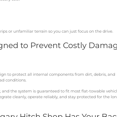
rips or unfamiliar terrain so you can just focus on the drive.
signed to Prevent Costly Dama
esign to protect all internal components from dirt, debris, and
ad conditions.
, and the system is guaranteed to fit most flat-towable vehic
rate cleanly, operate reliably, and stay protected for the lo
algary Hitch Shop Has Your Ba