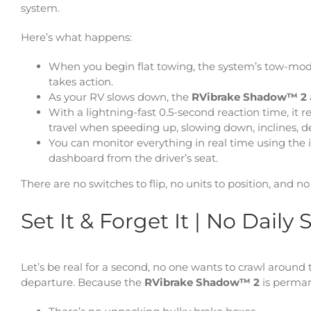
system.
Here’s what happens:
When you begin flat towing, the system’s tow-mo
takes action.
As your RV slows down, the
RVibrake Shadow™ 2
With a lightning-fast 0.5-second reaction time, it
travel when speeding up, slowing down, inclines, de
You can monitor everything in real time using the
dashboard from the driver’s seat.
There are no switches to flip, no units to position, and n
Set It & Forget It | No Dail
Let’s be real for a second, no one wants to crawl aroun
departure. Because the
RVibrake Shadow™ 2
is perman