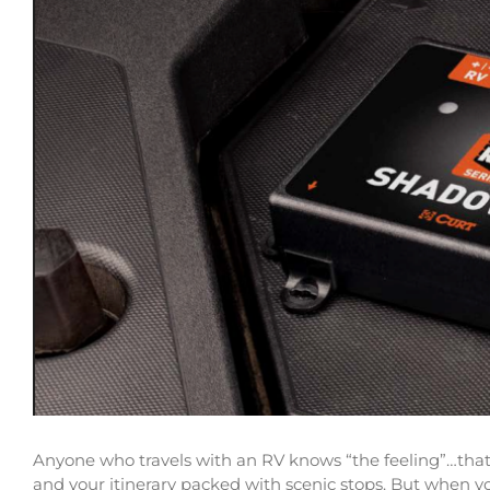
Anyone who travels with an RV knows “the feeling”…that f
and your itinerary packed with scenic stops. But when y