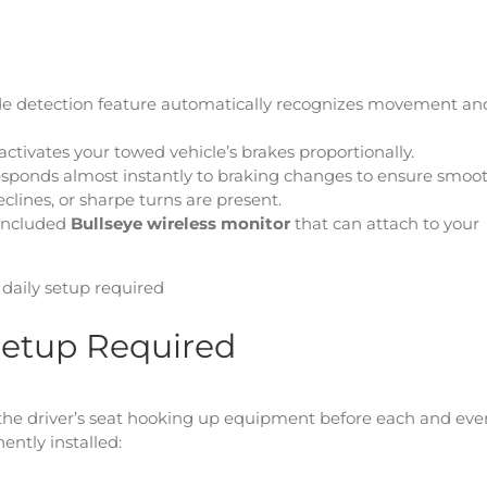
de detection feature automatically recognizes movement an
activates your towed vehicle’s brakes proportionally.
 responds almost instantly to braking changes to ensure smoo
clines, or sharpe turns are present.
 included
Bullseye wireless monitor
that can attach to your
o daily setup required
y Setup Required
d the driver’s seat hooking up equipment before each and eve
ently installed: