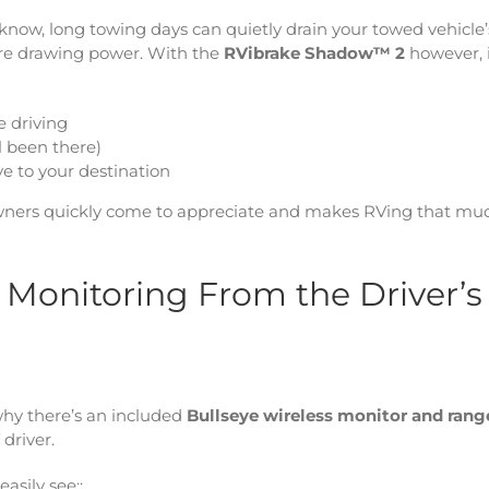
 know, long towing days can quietly drain your towed vehicle’
are drawing power. With the
RVibrake Shadow™ 2
however, 
e driving
l been there)
ve to your destination
V owners quickly come to appreciate and makes RVing that mu
e Monitoring From the Driver’s
 why there’s an included
Bullseye wireless monitor and rang
driver.
asily see::