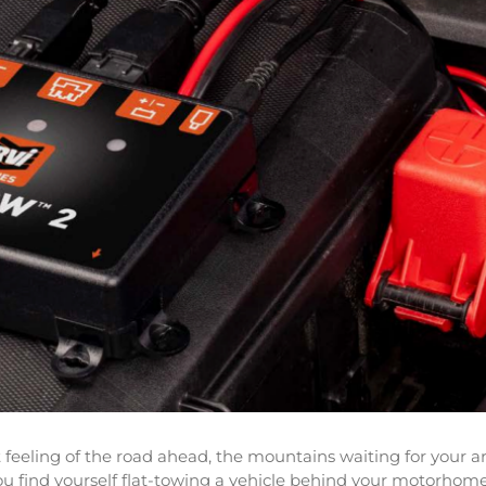
eeling of the road ahead, the mountains waiting for your arr
ou find yourself flat-towing a vehicle behind your motorhome