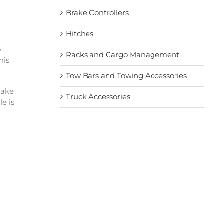
Brake Controllers
Hitches
o
Racks and Cargo Management
his
Tow Bars and Towing Accessories
make
Truck Accessories
e is