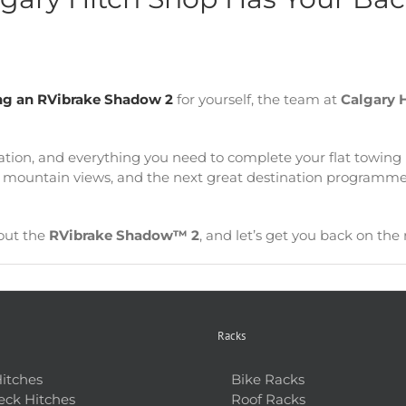
ling an RVibrake Shadow 2
for yourself, the team at
Calgary 
llation, and everything you need to complete your flat towing
ler mountain views, and the next great destination programm
out the
RVibrake Shadow™ 2
, and let’s get you back on the 
Racks
Hitches
Bike Racks
ck Hitches
Roof Racks