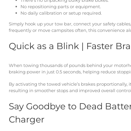
There’s no unpacking bulky brake boxes.
No repositioning parts or equipment.
No daily calibration or setup required.
Simply hook up your tow bar, connect your safety cables
frequently or move campsites often, this convenience alo
Quick as a Blink | Faster Br
When towing thousands of pounds behind your motorhome
braking power in just 0.5 seconds, helping reduce stoppi
By activating the towed vehicle’s brakes proportionally, 
resulting in smoother stops and improved overall control
Say Goodbye to Dead Batteri
Charger