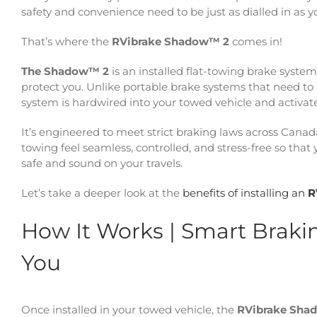
safety and convenience need to be just as dialled in as yo
That’s where the
RVibrake Shadow™ 2
comes in!
The Shadow™ 2
is an installed flat-towing brake syste
protect you. Unlike portable brake systems that need to 
system is hardwired into your towed vehicle and activa
It’s engineered to meet strict braking laws across Canad
towing feel seamless, controlled, and stress-free so tha
safe and sound on your travels.
Let’s take a deeper look at the
benefits of installing an
R
How It Works | Smart Braki
You
Once installed in your towed vehicle, the
RVibrake Sha