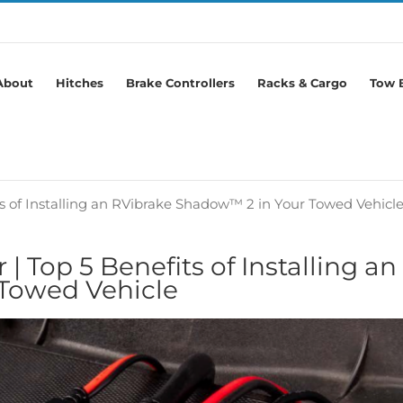
About
Hitches
Brake Controllers
Racks & Cargo
Tow B
ts of Installing an RVibrake Shadow™ 2 in Your Towed Vehicl
| Top 5 Benefits of Installing an
Towed Vehicle