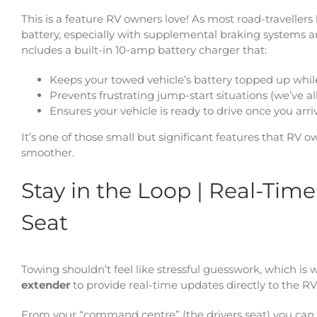
This is a feature RV owners love! As most road-travellers
battery, especially with supplemental braking systems 
ncludes a built-in 10-amp battery charger that:
Keeps your towed vehicle’s battery topped up whil
Prevents frustrating jump-start situations (we’ve al
Ensures your vehicle is ready to drive once you arri
It’s one of those small but significant features that R
smoother.
Stay in the Loop | Real-Tim
Seat
Towing shouldn’t feel like stressful guesswork, which is
extender
to provide real-time updates directly to the RV 
From your “command centre” (the drivers seat) you can e