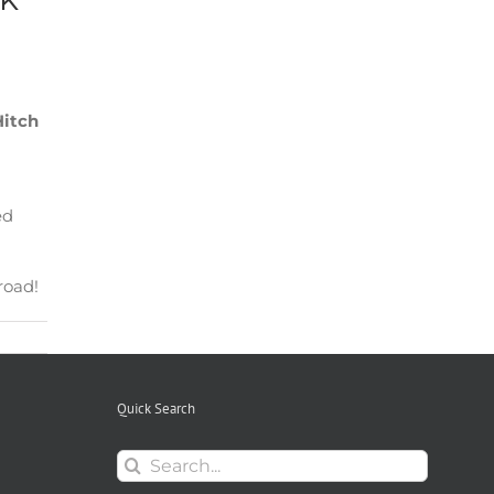
Hitch
ed
road!
Quick Search
Search
for: