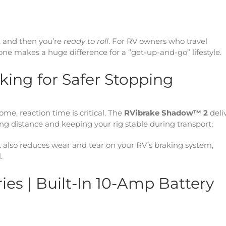
, and then you’re
ready to roll
. For RV owners who travel
ne makes a huge difference for a “get-up-and-go” lifestyle.
aking for Safer Stopping
, reaction time is critical. The
RVibrake Shadow™ 2
deli
ng distance and keeping your rig stable during transport:
it also reduces wear and tear on your RV’s braking system,
.
es | Built-In 10-Amp Battery