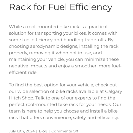
Rack for Fuel Efficiency
While a roof-mounted bike rack is a practical
solution for transporting your bikes, it comes with
some fuel efficiency and handling trade-offs. By
choosing aerodynamic designs, installing the rack
properly, removing it when not in use, and
maintaining your vehicle, you can minimize these
negative impacts and enjoy a smoother, more fuel-
efficient ride.
To find the best option for your vehicle, check out
our wide selection of
bike racks
available at Calgary
Hitch Shop. Talk to one of our experts to find the
perfect roof-mounted bike rack for your needs. Our
team is here to help you choose and install a bike
rack that offers convenience, safety, and efficiency.
on
July 12th, 2024
|
Blog
|
Comments Off