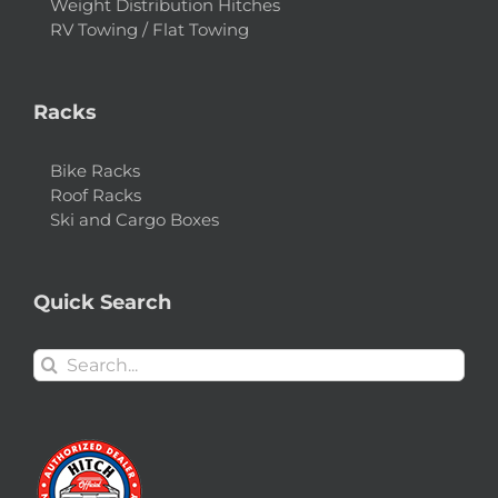
Weight Distribution Hitches
RV Towing / Flat Towing
Racks
Bike Racks
Roof Racks
Ski and Cargo Boxes
Quick Search
Search
for: