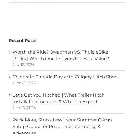
How
Does
Your
Roof-
Mounted
Bike
Rack
Recent Posts
Impact
Fuel
Worth the Ride? Swagman VS. Thule eBike
Efficiency?
Racks | Which One Delivers the Best Value?
July 12, 2026
Celebrate Canada Day with Calgary Hitch Shop
June 21, 2026
Let’s Get You Hitched | What Trailer Hitch
Installation Includes & What to Expect
June 17, 2026
Pack More, Stress Less | Your Summer Cargo
Setup Guide for Road Trips, Camping, &
Adventure