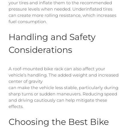
your tires and inflate them to the recommended
pressure levels when needed. Underinflated tires
can create more rolling resistance, which increases
fuel consumption.
Handling and Safety
Considerations
A roof-mounted bike rack can also affect your
vehicle’s handling. The added weight and increased
center of gravity
can make the vehicle less stable, particularly during
sharp turns or sudden maneuvers. Reducing speed
and driving cautiously can help mitigate these
effects.
Choosing the Best Bike