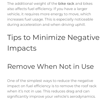
The additional weight of the
bike rack
and bikes
also affects fuel efficiency. If you have a larger
vehicle, it requires more energy to move, which
increases fuel usage. This is especially noticeable
during acceleration and when driving uphill.
Tips to Minimize Negative
Impacts
Remove When Not in Use
One of the simplest ways to reduce the negative
impact on fuel efficiency is to remove the roof rack
when it’s not in use. This reduces drag and can
significantly improve your vehicle’s aerodynamics.