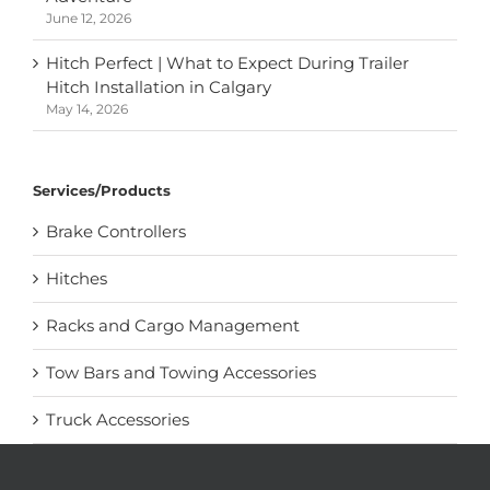
June 12, 2026
Hitch Perfect | What to Expect During Trailer
Hitch Installation in Calgary
May 14, 2026
Services/Products
Brake Controllers
Hitches
Racks and Cargo Management
Tow Bars and Towing Accessories
Truck Accessories