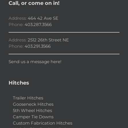
Call, or come on in!
Address:
464 42 Ave SE
Phone:
403.287.3566
Address:
2512 26th Street NE
Phone:
403.291.3566
Send us a message here!
Hitches
Trailer Hitches
Gooseneck Hitches
5th Wheel Hitches
Camper Tie Downs
Custom Fabrication Hitches