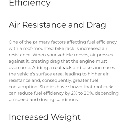
Efficiency
Air Resistance and Drag
One of the primary factors affecting fuel efficiency
with a roof-mounted bike rack is increased air
resistance. When your vehicle moves, air presses
against it, creating drag that the engine must
overcome. Adding a
roof rack
and bikes increases
the vehicle’s surface area, leading to higher air
resistance and, consequently, greater fuel
consumption. Studies have shown that roof racks
can reduce fuel efficiency by 2% to 20%, depending
on speed and driving conditions.
Increased Weight