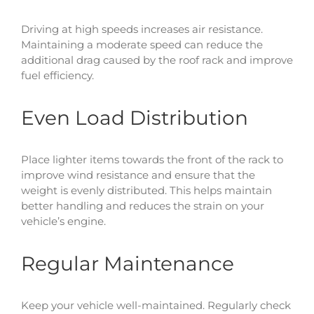
Driving at high speeds increases air resistance.
Maintaining a moderate speed can reduce the
additional drag caused by the roof rack and improve
fuel efficiency.
Even Load Distribution
Place lighter items towards the front of the rack to
improve wind resistance and ensure that the
weight is evenly distributed. This helps maintain
better handling and reduces the strain on your
vehicle’s engine.
Regular Maintenance
Keep your vehicle well-maintained. Regularly check