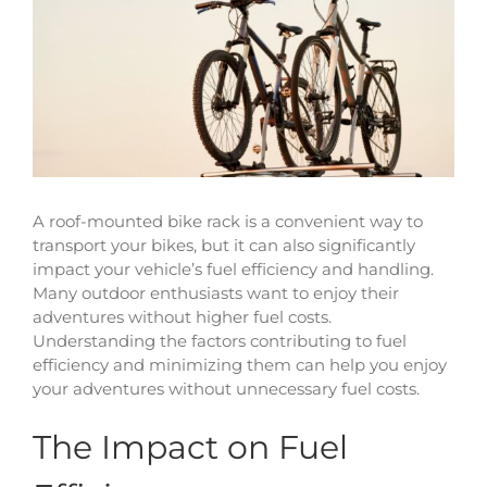
View
Larger
Image
A roof-mounted bike rack is a convenient way to
transport your bikes, but it can also significantly
impact your vehicle’s fuel efficiency and handling.
Many outdoor enthusiasts want to enjoy their
adventures without higher fuel costs.
Understanding the factors contributing to fuel
efficiency and minimizing them can help you enjoy
your adventures without unnecessary fuel costs.
The Impact on Fuel