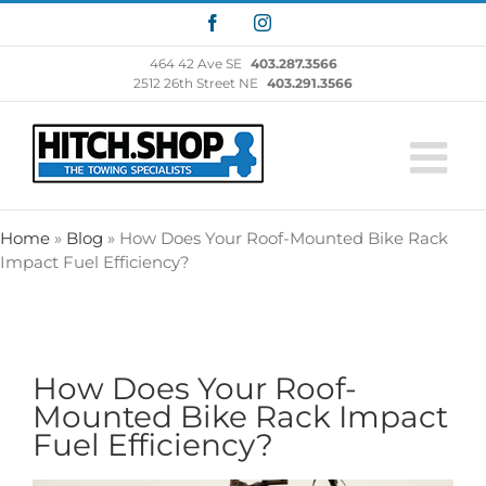
Skip
Facebook
Instagram
to
content
464 42 Ave SE
403.287.3566
2512 26th Street NE
403.291.3566
Home
»
Blog
»
How Does Your Roof-Mounted Bike Rack
Impact Fuel Efficiency?
How Does Your Roof-
Mounted Bike Rack Impact
Fuel Efficiency?