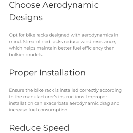
Choose Aerodynamic
Designs
Opt for bike racks designed with aerodynamics in
mind. Streamlined racks reduce wind resistance,
which helps maintain better fuel efficiency than
bulkier models.
Proper Installation
Ensure the bike rack is installed correctly according
to the manufacturer’s instructions. Improper
installation can exacerbate aerodynamic drag and
increase fuel consumption.
Reduce Speed