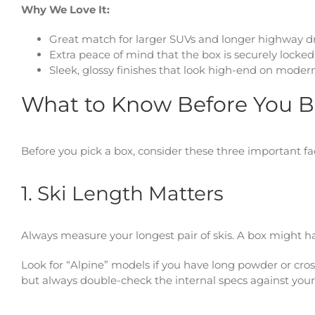
Why We Love It:
Great match for larger SUVs and longer highway d
Extra peace of mind that the box is securely locked
Sleek, glossy finishes that look high-end on modern
What to Know Before You 
Before you pick a box, consider these three important fac
1. Ski Length Matters
Always measure your longest pair of skis. A box might h
Look for “Alpine” models if you have long powder or cross
but always double-check the internal specs against your