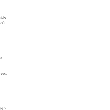
able
n’t
le
 need
der-