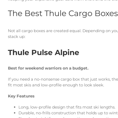
The Best Thule Cargo Boxes
Not all cargo boxes are created equal. Depending on your
stack up:
Thule Pulse Alpine
Best for weekend warriors on a budget.
If you need a no-nonsense cargo box that just works, the P
fit most skis and low-profile enough to look sleek.
Key Features
Long, low-profile design that fits most ski lengths.
Durable, no-frills construction that holds up to win