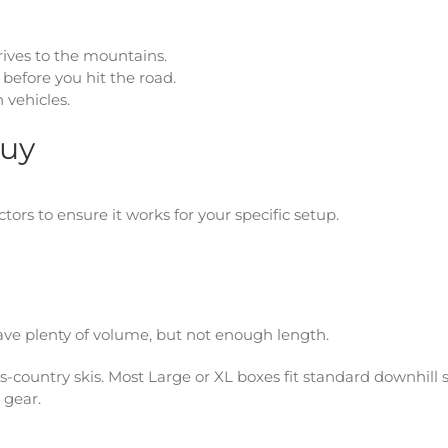
rives to the mountains.
 before you hit the road.
 vehicles.
Buy
tors to ensure it works for your specific setup.
ave plenty of volume, but not enough length.
-country skis. Most Large or XL boxes fit standard downhill s
 gear.