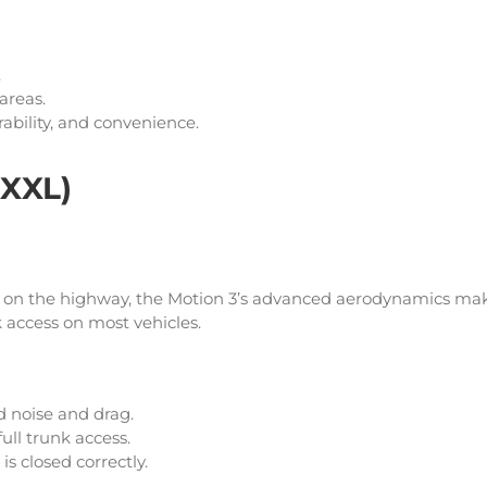
.
 areas.
urability, and convenience.
 XXL)
se on the highway, the Motion 3’s advanced aerodynamics mak
nk access on most vehicles.
 noise and drag.
ull trunk access.
is closed correctly.