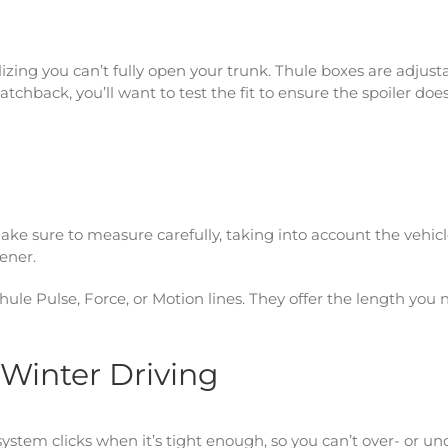
izing you can’t fully open your trunk. Thule boxes are adjust
atchback, you’ll want to test the fit to ensure the spoiler does
Make sure to measure carefully, taking into account the vehic
pener.
 Thule Pulse, Force, or Motion lines. They offer the length you
r Winter Driving
stem clicks when it’s tight enough, so you can’t over- or un