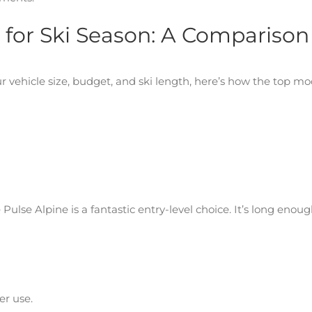
 for Ski Season: A Comparison
 vehicle size, budget, and ski length, here’s how the top mo
ulse Alpine is a fantastic entry-level choice. It’s long enoug
ter use.