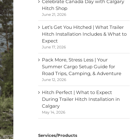
Celebrate Canada Day with Calgary
Hitch Shop
June 21, 2026
Let’s Get You Hitched | What Trailer
Hitch Installation Includes & What to
Expect
June 17, 2026
Pack More, Stress Less | Your
Summer Cargo Setup Guide for
Road Trips, Camping, & Adventure
June 12, 2026
Hitch Perfect | What to Expect
During Trailer Hitch Installation in
Calgary
May 14, 2026
Services/Products