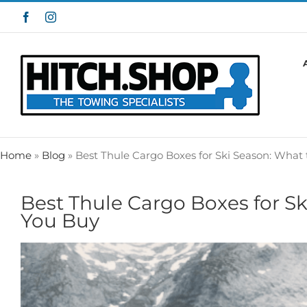
Skip
Facebook
Instagram
to
content
Home
»
Blog
»
Best Thule Cargo Boxes for Ski Season: What
Best Thule Cargo Boxes for S
You Buy
View
Larger
Image