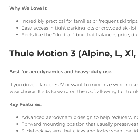
Why We Love It
Incredibly practical for families or frequent ski trips
Easy access in tight parking lots or crowded ski-lot
Feels like the “do-it-all” box that balances price, d
Thule Motion 3 (Alpine, L, Xl,
Best for aerodynamics and heavy-duty use.
If you drive a larger SUV or want to minimize wind noi
wise choice. It sits forward on the roof, allowing full tru
Key Features:
Advanced aerodynamic design to help reduce wind
Forward mounting position that usually preserves f
SlideLock system that clicks and locks when the lid 