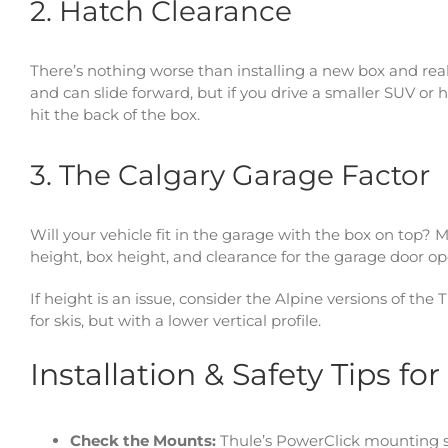
2. Hatch Clearance
There’s nothing worse than installing a new box and real
and can slide forward, but if you drive a smaller SUV or h
hit the back of the box.
3. The Calgary Garage Factor
Will your vehicle fit in the garage with the box on top? 
height, box height, and clearance for the garage door o
If height is an issue, consider the Alpine versions of the
for skis, but with a lower vertical profile.
Installation & Safety Tips fo
Check the Mounts:
Thule’s PowerClick mounting sy