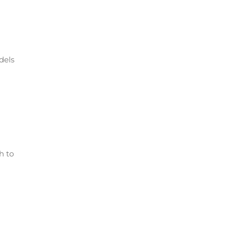
dels
h to