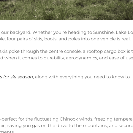
n our backyard. Whether you’re heading to Sunshine, Lake Lo
, four pairs of skis, boots, and poles into one vehicle is real.
g skis poke through the centre console, a rooftop cargo box is 
d when it comes to durability, aerodynamics, and ease of use
 for ski season
, along with everything you need to know to
erfect for the fluctuating Chinook winds, freezing tempera
ic, saving you gas on the drive to the mountains, and secure
ements.