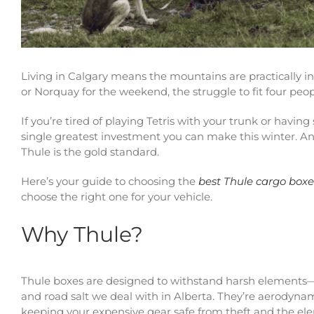
Living in Calgary means the mountains are practically i
or Norquay for the weekend, the struggle to fit four people
If you’re tired of playing Tetris with your trunk or havin
single greatest investment you can make this winter. An
Thule is the gold standard.
Here’s your guide to choosing the
best Thule cargo boxes
choose the right one for your vehicle.
Why Thule?
Thule boxes are designed to withstand harsh elements—p
and road salt we deal with in Alberta. They’re aerodynam
keeping your expensive gear safe from theft and the el