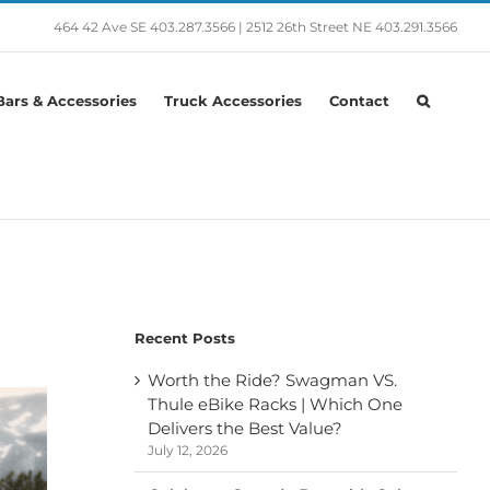
464 42 Ave SE
403.287.3566
|
2512 26th Street NE
403.291.3566
ars & Accessories
Truck Accessories
Contact
Recent Posts
Worth the Ride? Swagman VS.
Thule eBike Racks | Which One
Delivers the Best Value?
July 12, 2026