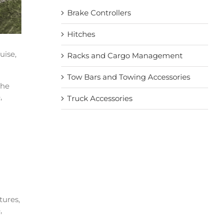
Brake Controllers
Hitches
uise,
Racks and Cargo Management
Tow Bars and Towing Accessories
the
,
Truck Accessories
tures,
,