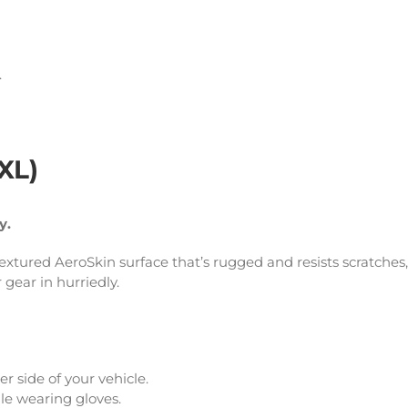
.
XXL)
ty.
 textured AeroSkin surface that’s rugged and resists scratches,
r gear in hurriedly.
r side of your vehicle.
le wearing gloves.