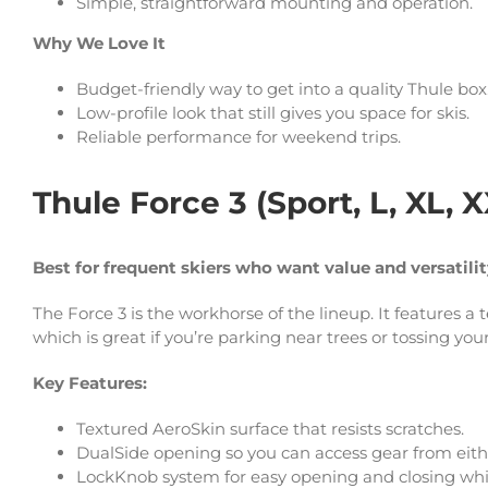
Simple, straightforward mounting and operation.
Why We Love It
Budget-friendly way to get into a quality Thule box
Low-profile look that still gives you space for skis.
Reliable performance for weekend trips.
Thule Force 3 (Sport, L, XL, 
Best for frequent skiers who want value and versatili
The Force 3 is the workhorse of the lineup. It features a
which is great if you’re parking near trees or tossing you
Key Features:
Textured AeroSkin surface that resists scratches.
DualSide opening so you can access gear from eithe
LockKnob system for easy opening and closing whi