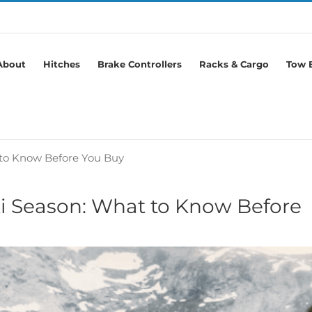
About
Hitches
Brake Controllers
Racks & Cargo
Tow B
 to Know Before You Buy
ki Season: What to Know Before